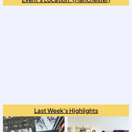
Last Week's Highlights