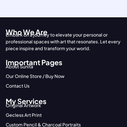
Who We Are
Embark on a journey to elevate your personal or
professional spaces with art that resonates. Let every
piece inspire and transform your world.
Important Pages
About Sunita
Our Online Store / Buy Now
Contact Us
My Services
Original Artwork
Gecless Art Print
Custom Pencil & Charcoal Portraits