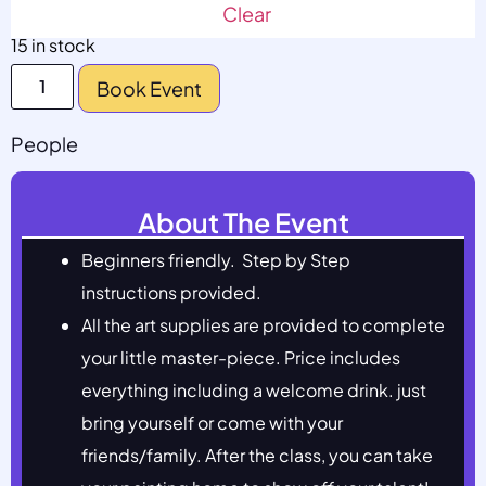
Clear
15 in stock
Book Event
People
About The Event
Beginners friendly. Step by Step
instructions provided.
All the art supplies are provided to complete
your little master-piece. Price includes
everything including a welcome drink. just
bring yourself or come with your
friends/family. After the class, you can take