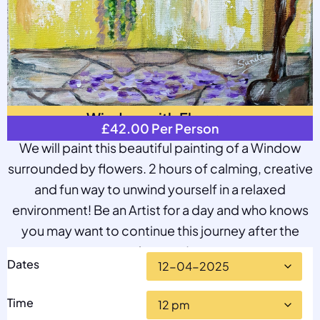
Window with Flowers
£
42.00
Per Person
We will paint this beautiful painting of a Window
surrounded by flowers. 2 hours of calming, creative
and fun way to unwind yourself in a relaxed
environment! Be an Artist for a day and who knows
you may want to continue this journey after the
class too!
Dates
Time