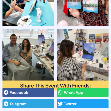
Share This Event With Friends:
Facebook
WhatsApp
Telegram
Twitter