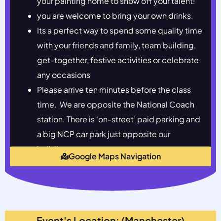
your painting home to show off your talent!
you are welcome to bring your own drinks.
Its a perfect way to spend some quality time
with your friends and family, team building,
get-together, festive activities or celebrate
any occasions
Please arrive ten minutes before the class
time. We are opposite the National Coach
station. There is ‘on-street’ paid parking and
a big NCP car park just opposite our
building.
Google Maps Navigation
Event's Location: (Manchester)