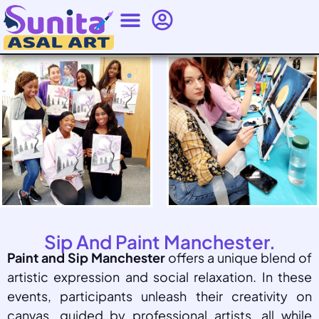
Sip And Paint Manchester.
Paint and Sip Manchester
offers a unique blend of
artistic expression and social relaxation. In these
events, participants unleash their creativity on
canvas, guided by professional artists, all while