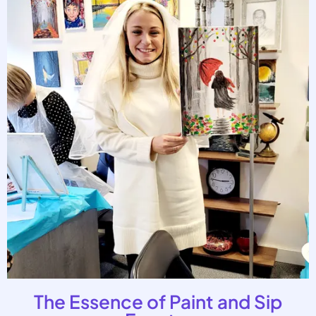
The Essence of Paint and Sip