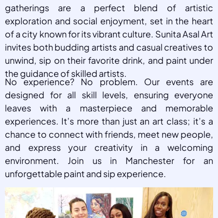
gatherings are a perfect blend of artistic
exploration and social enjoyment, set in the heart
of a city known for its vibrant culture. Sunita Asal Art
invites both budding artists and casual creatives to
unwind, sip on their favorite drink, and paint under
the guidance of skilled artists.
No experience? No problem. Our events are
designed for all skill levels, ensuring everyone
leaves with a masterpiece and memorable
experiences. It’s more than just an art class; it’s a
chance to connect with friends, meet new people,
and express your creativity in a welcoming
environment. Join us in Manchester for an
unforgettable paint and sip experience.