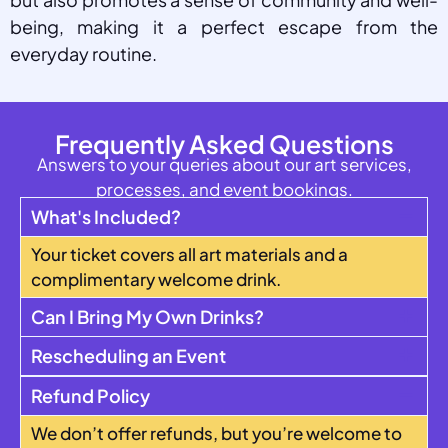
being, making it a perfect escape from the
everyday routine.
Frequently Asked Questions
Answers to your queries about our art services,
processes, and event bookings.
What's Included?
Your ticket covers all art materials and a
complimentary welcome drink.
Can I Bring My Own Drinks?
Rescheduling an Event
Refund Policy
We don’t offer refunds, but you’re welcome to