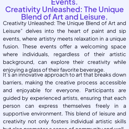
Events.
Creativity Unleashed: The Unique
Blend of Art and Leisure.
Creativity Unleashed: The Unique Blend of Art and
Leisure” delves into the heart of paint and sip
events, where artistry meets relaxation in a unique
fusion. These events offer a welcoming space
where individuals, regardless of their artistic
background, can explore their creativity while
enjoying a glass of their favorite beverage.
It’s an innovative approach to art that breaks down
barriers, making the creative process accessible
and enjoyable for everyone. Participants are
guided by experienced artists, ensuring that each
person can express themselves freely in a
supportive environment. This blend of leisure and
creativity not only fosters individual artistic skills
but also promotes a sense of community and well-