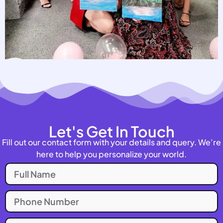
Let's Get In Touch
Fill out our contact form with your details and query. We’re
here to help you personalize your world.