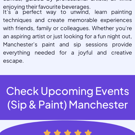
enjoying their favourite beverages.
It’s a perfect way to unwind, learn painting
techniques and create memorable experiences
with friends, family or colleagues. Whether you’re
an aspiring artist or just looking for a fun night out,
Manchester’s paint and sip sessions provide
everything needed for a joyful and creative
escape.
Check Upcoming Events
(Sip & Paint) Manchester