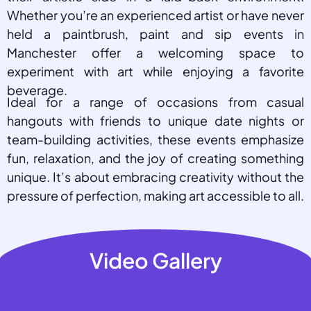
Whether you’re an experienced artist or have never
held a paintbrush, paint and sip events in
Manchester offer a welcoming space to
experiment with art while enjoying a favorite
beverage.
Ideal for a range of occasions from casual
hangouts with friends to unique date nights or
team-building activities, these events emphasize
fun, relaxation, and the joy of creating something
unique. It’s about embracing creativity without the
pressure of perfection, making art accessible to all.
Video Gallery