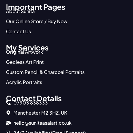
Important Pages
About Sunita
Our Online Store / Buy Now
Contact Us
My Services
Original Artwork
Gecless Art Print
Custom Pencil & Charcoal Portraits
Acrylic Portraits
Contact Details
07903 838333
Manchester M2 3HZ, UK
hello@sunitaasalart.co.uk
24/7 Availability (Email Support)