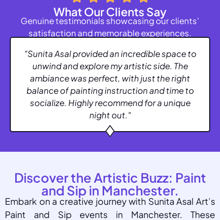
What Our Clients Say
Genuine testimonials showcasing our clients’
satisfaction and memorable experiences.
"Sunita Asal provided an incredible space to
unwind and explore my artistic side. The
ambiance was perfect, with just the right
balance of painting instruction and time to
socialize. Highly recommend for a unique
night out."
Discover the Artistic Buzz: Paint
and Sip in Manchester.
Embark on a creative journey with Sunita Asal Art’s
Paint and Sip events in Manchester. These