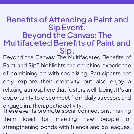
Benefits of Attending a Paint and
Sip Event.
Beyond the Canvas: The
Multifaceted Benefits of Paint and
Sip.
Beyond the Canvas: The Multifaceted Benefits of
Paint and Sip” highlights the enriching experience
of combining art with socializing. Participants not
only explore their creativity but also enjoy a
relaxing atmosphere that fosters well-being. It’s an
opportunity to disconnect from daily stressors and
engage in a therapeutic activity.
These events promote social connections, making
them ideal for meeting new people or
strengthening bonds with friends and colleagues.