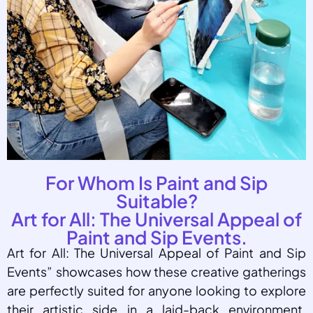
For Whom Is Paint and Sip
Suitable?
Art for All: The Universal Appeal of
Paint and Sip Events.
Art for All: The Universal Appeal of Paint and Sip
Events” showcases how these creative gatherings
are perfectly suited for anyone looking to explore
their artistic side in a laid-back environment.