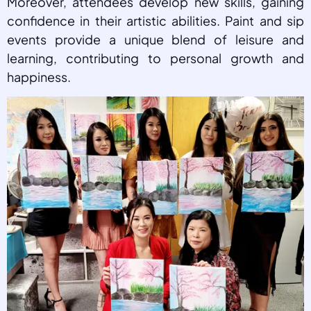
Moreover, attendees develop new skills, gaining
confidence in their artistic abilities. Paint and sip
events provide a unique blend of leisure and
learning, contributing to personal growth and
happiness.