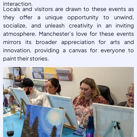
interaction.
Locals and visitors are drawn to these events as
they offer a unique opportunity to unwind,
socialize, and unleash creativity in an inviting
atmosphere. Manchester’s love for these events
mirrors its broader appreciation for arts and
innovation, providing a canvas for everyone to
paint their stories.