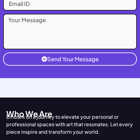
Send Your Message
Who We Are
Embark on a journey to elevate your personal or
professional spaces with art that resonates. Let every
piece inspire and transform your world.