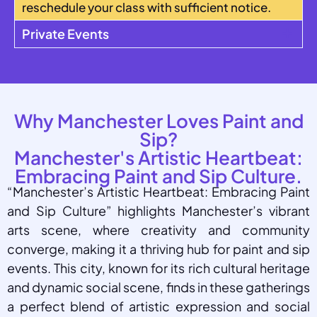
reschedule your class with sufficient notice.
Private Events
Why Manchester Loves Paint and
Sip?
Manchester's Artistic Heartbeat:
Embracing Paint and Sip Culture.
“Manchester’s Artistic Heartbeat: Embracing Paint
and Sip Culture” highlights Manchester’s vibrant
arts scene, where creativity and community
converge, making it a thriving hub for paint and sip
events. This city, known for its rich cultural heritage
and dynamic social scene, finds in these gatherings
a perfect blend of artistic expression and social